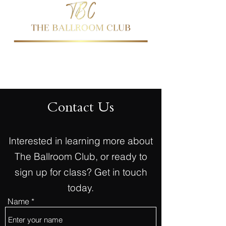
437-344-2144
647-763-0474
Contact Us
Interested in learning more about
The Ballroom Club, or ready to
sign up for class? Get in touch
today.
Name