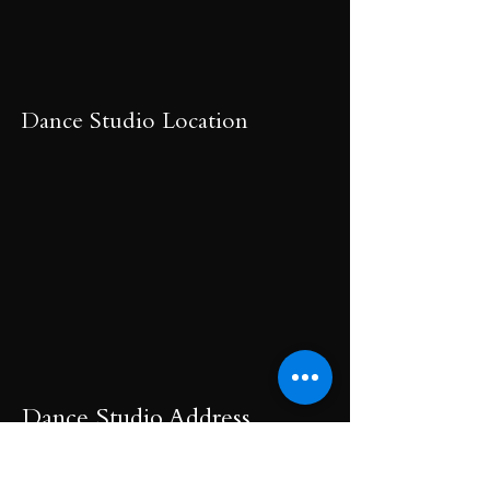
Dance Studio Location
Dance Studio Address
Dance Studio Hours