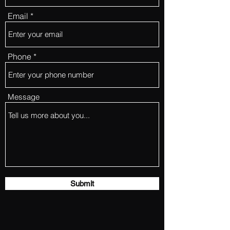
Email
Phone
Message
Submit