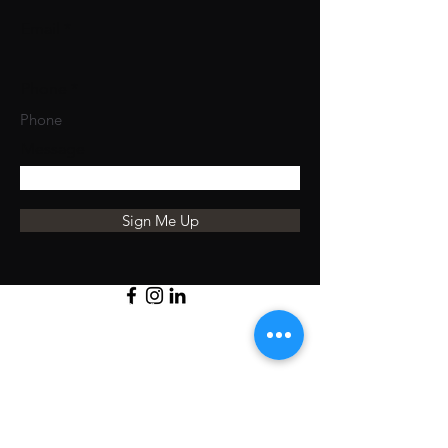
Email
Phone
Message
Sign Me Up
Student Reviews