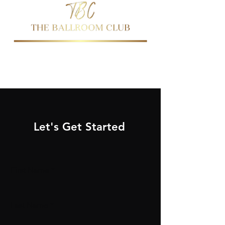
437-344-2144
647-763-0474
Let's Get Started
First Name
Last Name